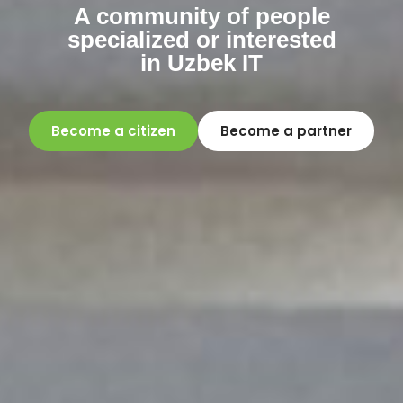
A community of people
specialized or interested
in Uzbek IT
Become a citizen
Become a partner