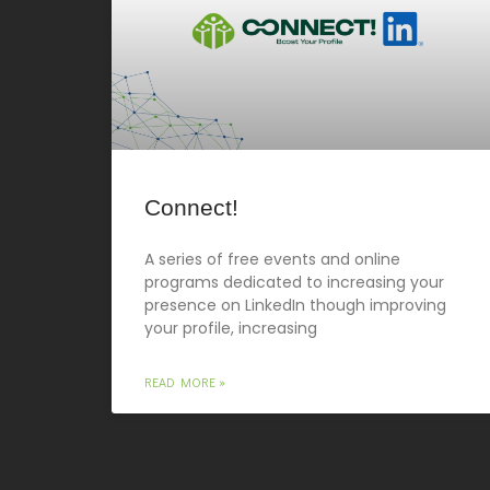
Connect!
A series of free events and online
programs dedicated to increasing your
presence on LinkedIn though improving
your profile, increasing
READ MORE »