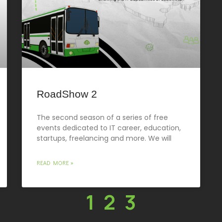
RoadShow 2
The second season of a series of free
events dedicated to IT career, education,
startups, freelancing and more. We will
READ MORE »
1
2
3