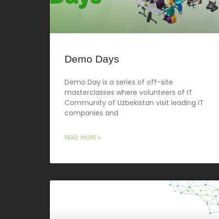
Demo Days
Demo Day is a series of off-site
masterclasses where volunteers of IT
Community of Uzbekistan visit leading IT
companies and
READ MORE »