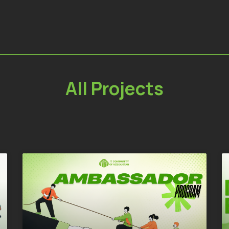
All Projects