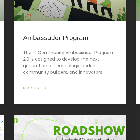
Ambassador Program
The IT Community Ambassador Program
2.0 is designed to develop the next
generation of technology leaders,
community builders, and innovators
READ MORE »