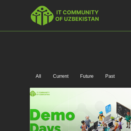
All
Current
Future
Past