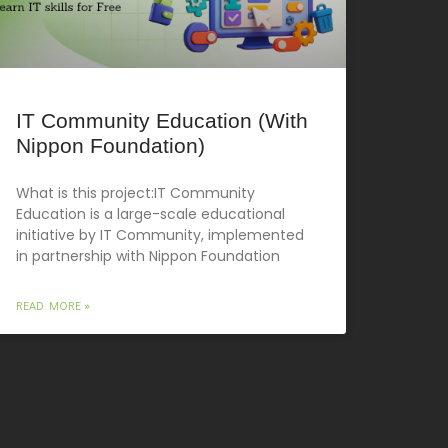
IT Community Education (With
Nippon Foundation)
What is this project:IT Community
Education is a large-scale educational
initiative by IT Community, implemented
in partnership with Nippon Foundation
READ MORE »