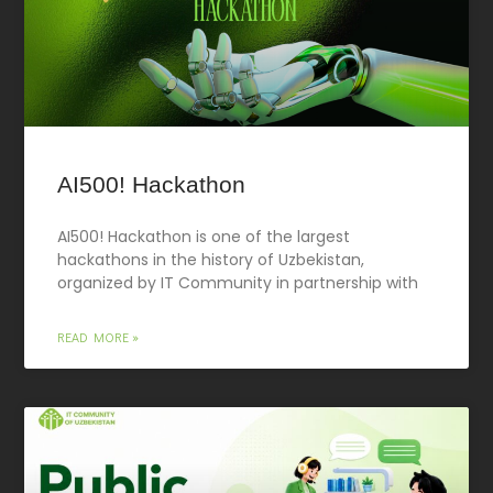
AI500! Hackathon
AI500! Hackathon is one of the largest
hackathons in the history of Uzbekistan,
organized by IT Community in partnership with
READ MORE »