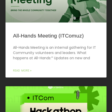
All-Hands Meeting (ITComuz)
All-Hands Meeting is an internal gathering for IT
Community volunteers and leaders. What
happens at All-Hands:* Updates on new and
READ MORE »