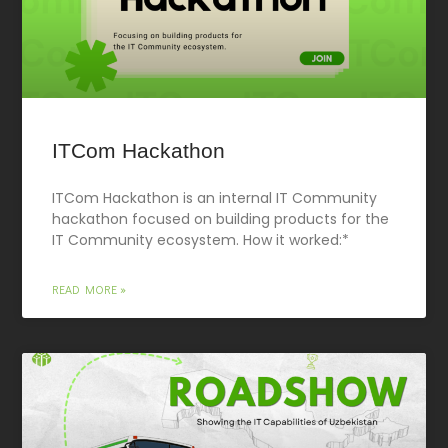
ITCom Hackathon
ITCom Hackathon is an internal IT Community
hackathon focused on building products for the
IT Community ecosystem. How it worked:*
READ MORE »