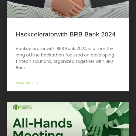
Hackceleratorwith BRB Bank 2024
Hackcelerator with BRB Bank 2024 is a month-
long offline hackathon focused on developing
fintech solutions, organized together with BRB
Bank
READ MORE »