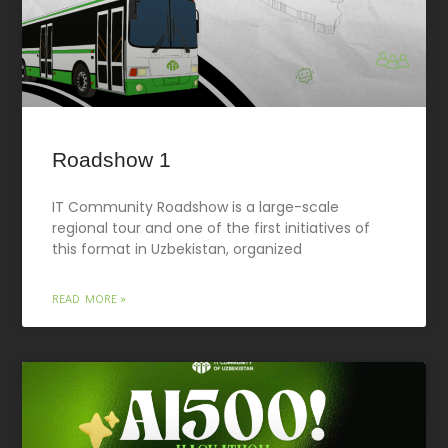
Roadshow 1
IT Community Roadshow is a large-scale
regional tour and one of the first initiatives of
this format in Uzbekistan, organized
READ MORE »