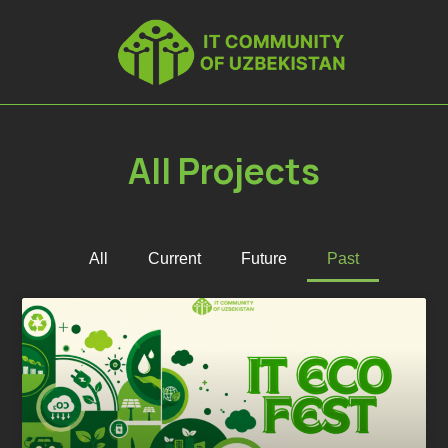
All Projects
All
Current
Future
Past