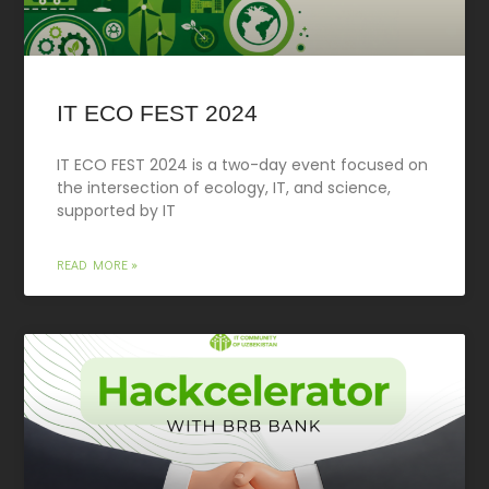
IT ECO FEST 2024
IT ECO FEST 2024 is a two-day event focused on
the intersection of ecology, IT, and science,
supported by IT
READ MORE »