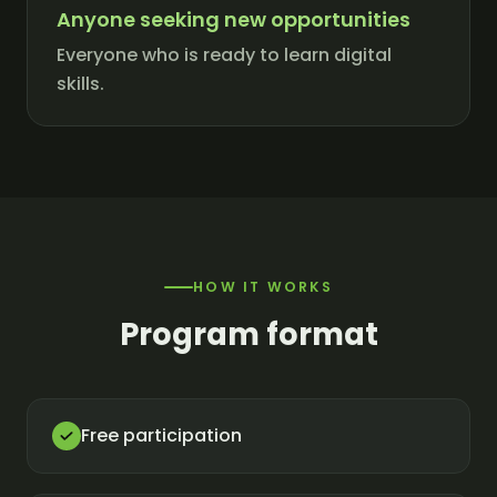
Anyone seeking new opportunities
Everyone who is ready to learn digital
skills.
HOW IT WORKS
Program format
Free participation