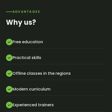
ADVANTAGES
Why us?
Free education
Practical skills
Offline classes in the regions
Modern curriculum
Experienced trainers