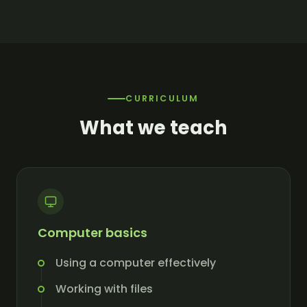
CURRICULUM
What we teach
Computer basics
Using a computer effectively
Working with files