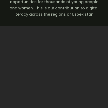
opportunities for thousands of young people
and women. This is our contribution to digital
literacy across the regions of Uzbekistan.
Join us — start learning
digital skills today and
create new
opportunities for your
future.
Join now