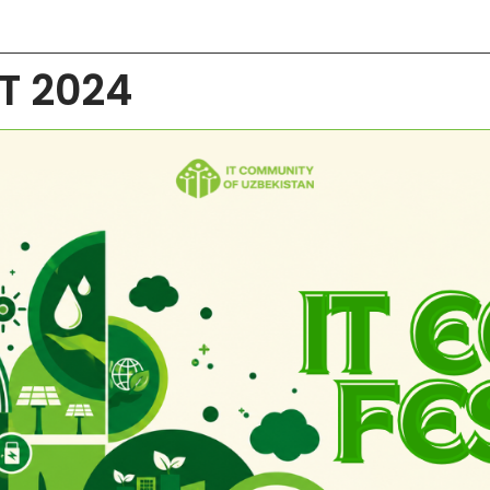
ST 2024