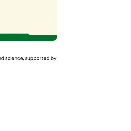
and science, supported by