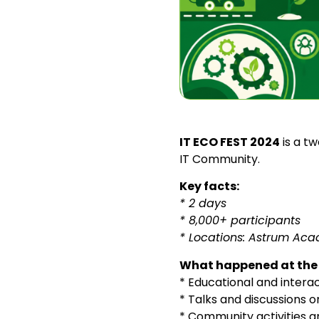
IT ECO FEST 2024
is a t
IT Community.
Key facts:
* 2 days
* 8,000+ participants
* Locations: Astrum Aca
What happened at the 
* Educational and interact
* Talks and discussions o
* Community activities 