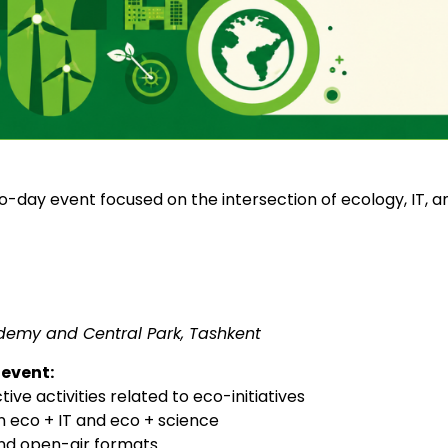
wo-day event focused on the intersection of ecology, IT, 
demy and Central Park, Tashkent
event:
ive activities related to eco-initiatives
n eco + IT and eco + science
and open-air formats