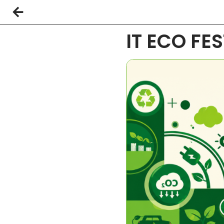
IT ECO FE