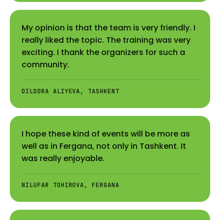
My opinion is that the team is very friendly. I
really liked the topic. The training was very
exciting. I thank the organizers for such a
community.
DILDORA ALIYEVA, TASHKENT
I hope these kind of events will be more as
well as in Fergana, not only in Tashkent. It
was really enjoyable.
NILUFAR TOHIROVA, FERGANA