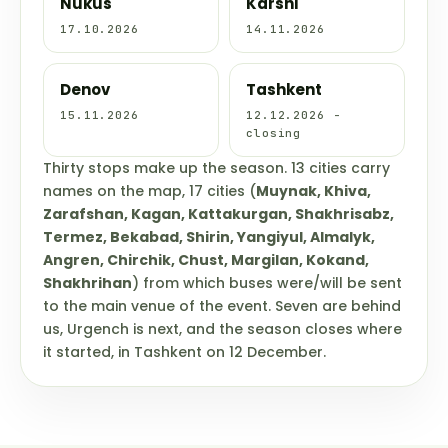
Nukus
Karshi
17.10.2026
14.11.2026
Denov
Tashkent
15.11.2026
12.12.2026 -
closing
Thirty stops make up the season. 13 cities carry
names on the map, 17 cities (
Muynak, Khiva,
Zarafshan, Kagan, Kattakurgan, Shakhrisabz,
Termez, Bekabad, Shirin, Yangiyul, Almalyk,
Angren, Chirchik, Chust, Margilan, Kokand,
Shakhrihan
) from which buses were/will be sent
to the main venue of the event. Seven are behind
us, Urgench is next, and the season closes where
it started, in Tashkent on 12 December.