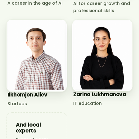
A career in the age of AI
AI for career growth and
professional skills
Zarina Lukhmanova
Ilkhomjon Aliev
IT education
Startups
And local
experts