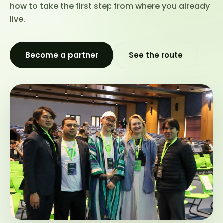
how to take the first step from where you already
live.
Become a partner
See the route