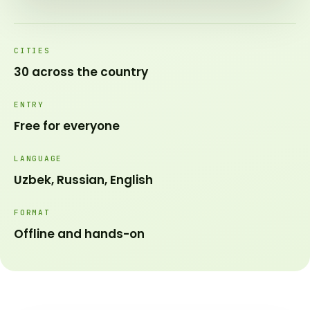
CITIES
30 across the country
ENTRY
Free for everyone
LANGUAGE
Uzbek, Russian, English
FORMAT
Offline and hands-on