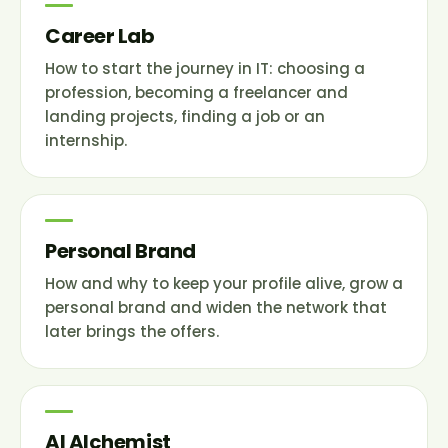
Career Lab
How to start the journey in IT: choosing a
profession, becoming a freelancer and
landing projects, finding a job or an
internship.
Personal Brand
How and why to keep your profile alive, grow a
personal brand and widen the network that
later brings the offers.
AI Alchemist