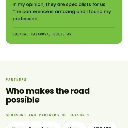
In my opinion, they are specialists for us.
The conference is amazing and I found my
profession.
GULASAL KAZAKOVA, GULISTAN
PARTNERS
Who makes the road
possible
SPONSORS AND PARTNERS OF SEASON 2