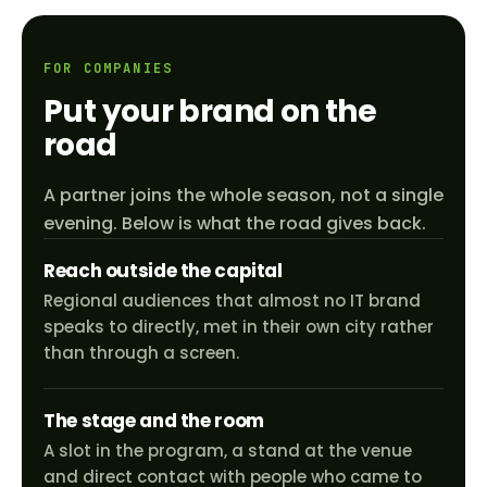
FOR COMPANIES
Put your brand on the
road
A partner joins the whole season, not a single
evening. Below is what the road gives back.
Reach outside the capital
Regional audiences that almost no IT brand
speaks to directly, met in their own city rather
than through a screen.
The stage and the room
A slot in the program, a stand at the venue
and direct contact with people who came to