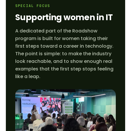
SPECIAL FOCUS
Supporting women in IT
A dedicated part of the Roadshow
program is built for women taking their
first steps toward a career in technology.
The point is simple: to make the industry
look reachable, and to show enough real
examples that the first step stops feeling
like a leap.