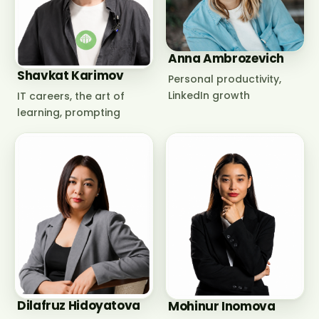
Anna Ambrozevich
Shavkat Karimov
Personal productivity,
LinkedIn growth
IT careers, the art of
learning, prompting
Dilafruz Hidoyatova
Mohinur Inomova