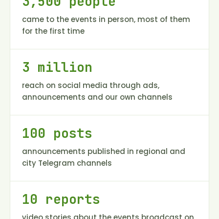
3,500 people
came to the events in person, most of them
for the first time
3 million
reach on social media through ads,
announcements and our own channels
100 posts
announcements published in regional and
city Telegram channels
10 reports
video stories about the events broadcast on