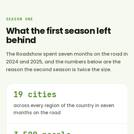
SEASON ONE
What the first season left
behind
The Roadshow spent seven months on the road in
2024 and 2025, and the numbers below are the
reason the second season is twice the size.
19 cities
across every region of the country in seven
months on the road