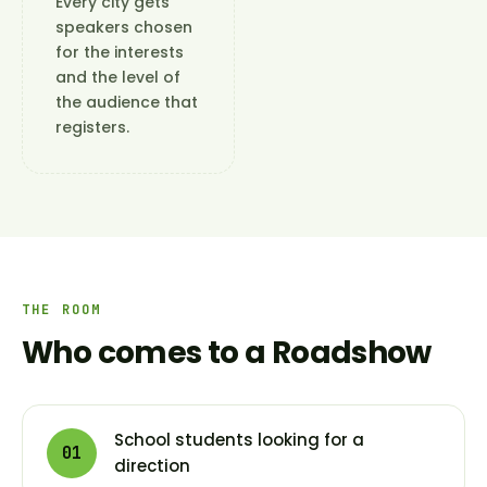
Every city gets
speakers chosen
for the interests
and the level of
the audience that
registers.
THE ROOM
Who comes to a Roadshow
School students looking for a
01
direction