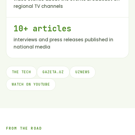
regional TV channels
10+ articles
interviews and press releases published in
national media
THE TECH
GAZETA.UZ
UZNEWS
WATCH ON YOUTUBE
FROM THE ROAD