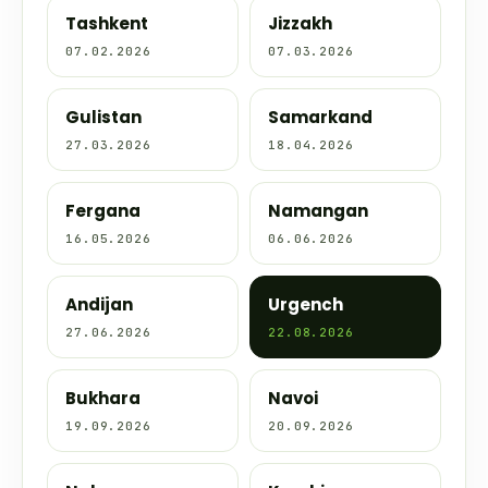
Tashkent
Jizzakh
07.02.2026
07.03.2026
Gulistan
Samarkand
27.03.2026
18.04.2026
Fergana
Namangan
16.05.2026
06.06.2026
Andijan
Urgench
27.06.2026
22.08.2026
Bukhara
Navoi
19.09.2026
20.09.2026