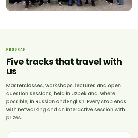
PROGRAM
Five tracks that travel with
us
Masterclasses, workshops, lectures and open
question sessions, held in Uzbek and, where
possible, in Russian and English. Every stop ends
with networking and an interactive session with
prizes.