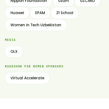
Nippon Foundation
Uzum
UZCARD
Huawei
EPAM
21 School
Women in Tech Uzbekistan
MEDIA
OLX
ROADSHOW FOR WOMEN SPONSORS
Virtual Accelerate