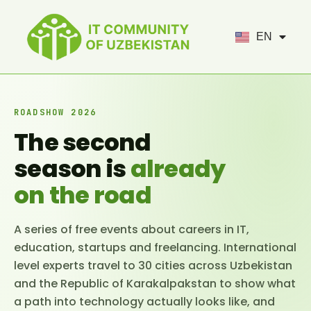
UZ
EN
RU
ROADSHOW 2026
The second
season is
already
on the road
A series of free events about careers in IT,
education, startups and freelancing. International
level experts travel to 30 cities across Uzbekistan
and the Republic of Karakalpakstan to show what
a path into technology actually looks like, and