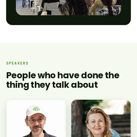
SPEAKERS
People who have done the
thing they talk about