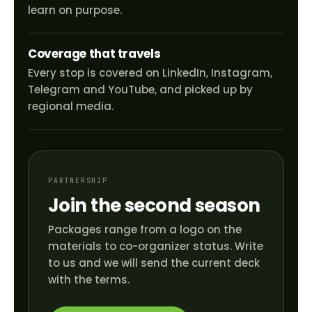
learn on purpose.
Coverage that travels
Every stop is covered on LinkedIn, Instagram,
Telegram and YouTube, and picked up by
regional media.
PARTNERSHIP
Join the second season
Packages range from a logo on the
materials to co-organizer status. Write
to us and we will send the current deck
with the terms.