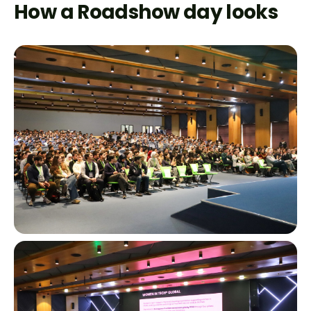
How a Roadshow day looks