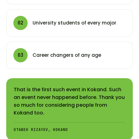
University students of every major
02
Career changers of any age
03
That is the first such event in Kokand. Such
an event never happened before. Thank you
so much for considering people from
Kokand too.
OTABEK RIZAYEV, KOKAND