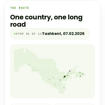
THE ROUTE
One country, one long
road
Jizzakh, 07.03.2026
STOP 02 OF 14