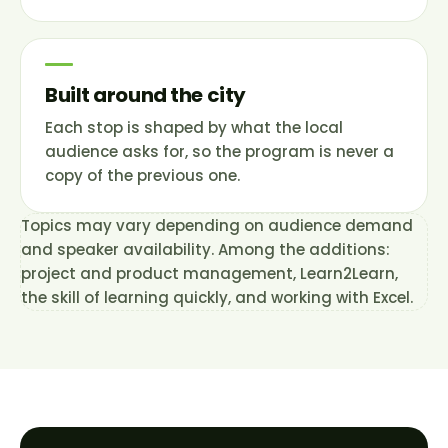
Built around the city
Each stop is shaped by what the local
audience asks for, so the program is never a
copy of the previous one.
Topics may vary depending on audience demand
and speaker availability. Among the additions:
project and product management, Learn2Learn,
the skill of learning quickly, and working with Excel.