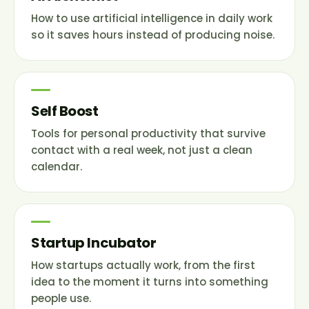
How to use artificial intelligence in daily work
so it saves hours instead of producing noise.
Self Boost
Tools for personal productivity that survive
contact with a real week, not just a clean
calendar.
Startup Incubator
How startups actually work, from the first
idea to the moment it turns into something
people use.