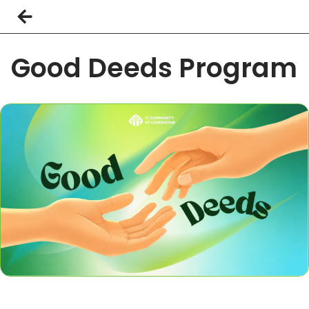
Good Deeds Program