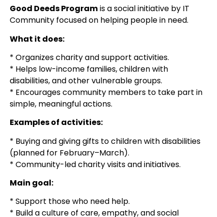
Good Deeds Program
is a social initiative by IT
Community focused on helping people in need.
What it does:
* Organizes charity and support activities.
* Helps low-income families, children with
disabilities, and other vulnerable groups.
* Encourages community members to take part in
simple, meaningful actions.
Examples of activities:
* Buying and giving gifts to children with disabilities
(planned for February–March).
* Community-led charity visits and initiatives.
Main goal:
* Support those who need help.
* Build a culture of care, empathy, and social