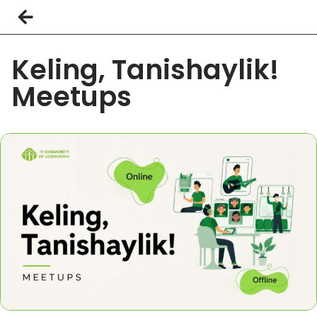
Keling, Tanishaylik!
Meetups