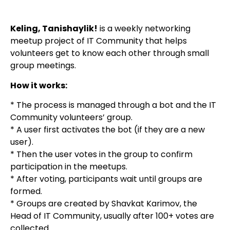
Keling, Tanishaylik!
is a weekly networking
meetup project of IT Community that helps
volunteers get to know each other through small
group meetings.
How it works:
* The process is managed through a bot and the IT
Community volunteers’ group.
* A user first activates the bot (if they are a new
user).
* Then the user votes in the group to confirm
participation in the meetups.
* After voting, participants wait until groups are
formed.
* Groups are created by Shavkat Karimov, the
Head of IT Community, usually after 100+ votes are
collected.