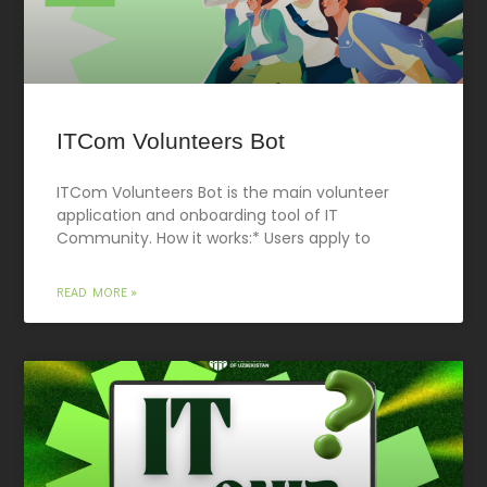
ITCom Volunteers Bot
ITCom Volunteers Bot is the main volunteer
application and onboarding tool of IT
Community. How it works:* Users apply to
READ MORE »