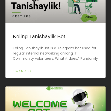
Keling Tanishaylik Bot
Keling Tanishaylik Bot is a Telegram bot used for
regular internal networking among IT
Community volunteers. What it does:* Randomly
READ MORE »