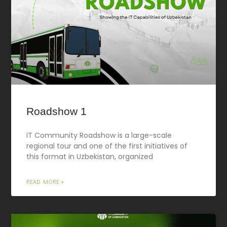
Roadshow 1
IT Community Roadshow is a large-scale
regional tour and one of the first initiatives of
this format in Uzbekistan, organized
READ MORE »