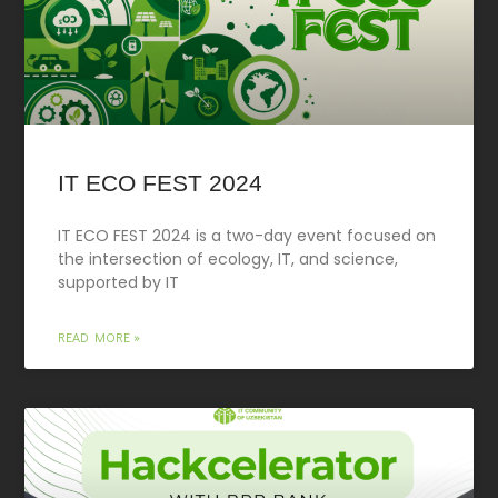
IT ECO FEST 2024
IT ECO FEST 2024 is a two-day event focused on
the intersection of ecology, IT, and science,
supported by IT
READ MORE »