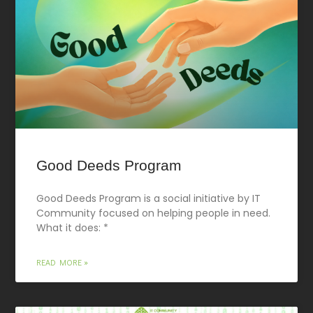
Good Deeds Program
Good Deeds Program is a social initiative by IT
Community focused on helping people in need.
What it does: *
READ MORE »