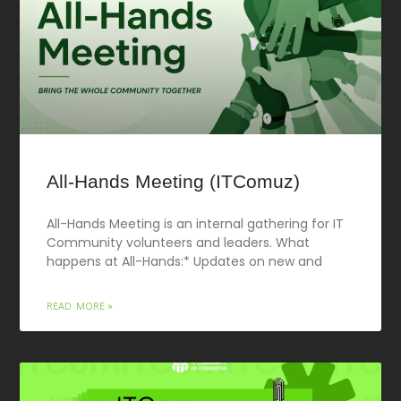
All-Hands Meeting (ITComuz)
All-Hands Meeting is an internal gathering for IT
Community volunteers and leaders. What
happens at All-Hands:* Updates on new and
READ MORE »