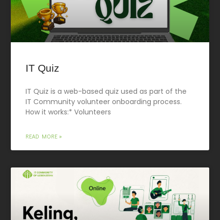
IT Quiz
IT Quiz is a web-based quiz used as part of the
IT Community volunteer onboarding process.
How it works:* Volunteers
READ MORE »