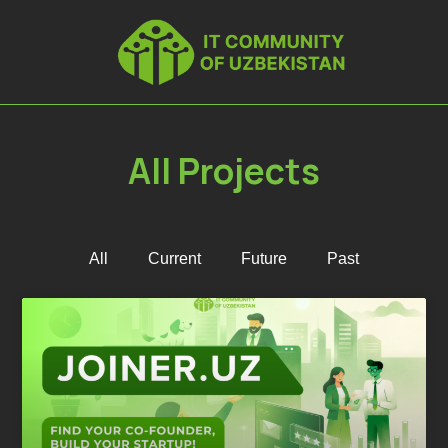
All Projects
All
Current
Future
Past