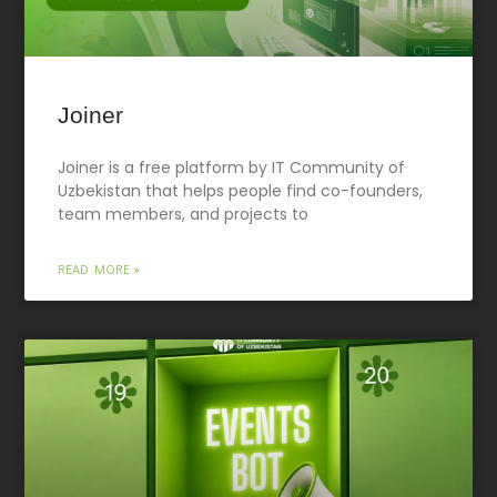
Joiner
Joiner is a free platform by IT Community of
Uzbekistan that helps people find co-founders,
team members, and projects to
READ MORE »